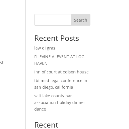
Search
Recent Posts
law di gras
l
FILEVINE AI EVENT AT LOG
st
HAVEN
Inn of court at edison house
tbi med legal conference in
san diego, california
salt lake county bar
association holiday dinner
dance
Recent