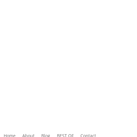
Home
About
Blog
BEST OF
Contact