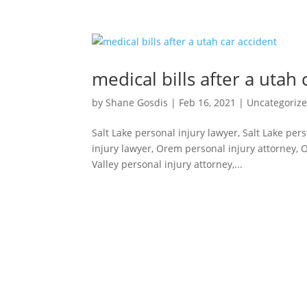
medical bills after a utah 
by
Shane Gosdis
|
Feb 16, 2021
|
Uncategoriz
Salt Lake personal injury lawyer, Salt Lake per
injury lawyer, Orem personal injury attorney, 
Valley personal injury attorney,...