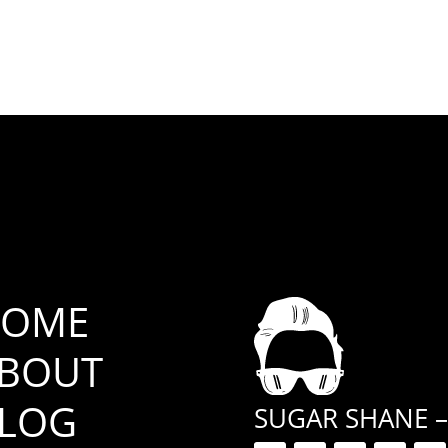
OME
BOUT
LOG
SUGAR SHANE –