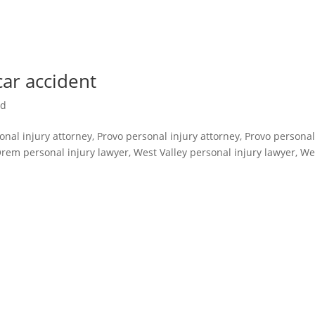
car accident
ed
sonal injury attorney, Provo personal injury attorney, Provo persona
Orem personal injury lawyer, West Valley personal injury lawyer, We