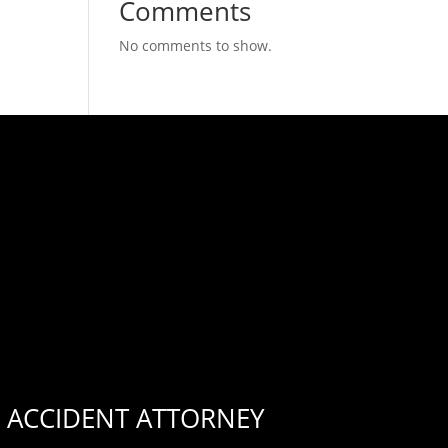
Comments
No comments to show.
 ACCIDENT ATTORNEY